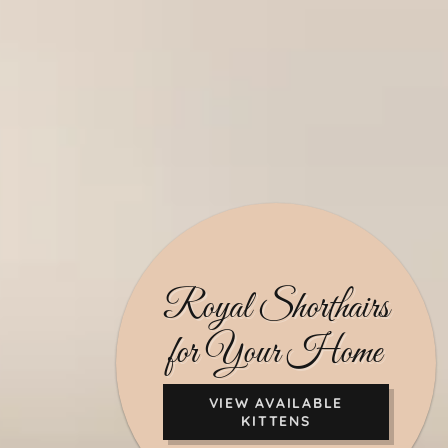
Royal Shorthairs
for Your Home
VIEW AVAILABLE
KITTENS