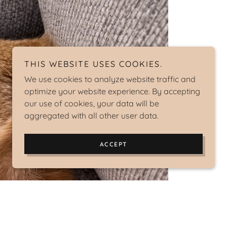
THIS WEBSITE USES COOKIES.
We use cookies to analyze website traffic and
optimize your website experience. By accepting
our use of cookies, your data will be
aggregated with all other user data.
ACCEPT