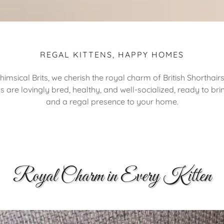
REGAL KITTENS, HAPPY HOMES
himsical Brits, we cherish the royal charm of British Shorthairs
ns are lovingly bred, healthy, and well-socialized, ready to bri
and a regal presence to your home.
Royal Charm in Every Kitten