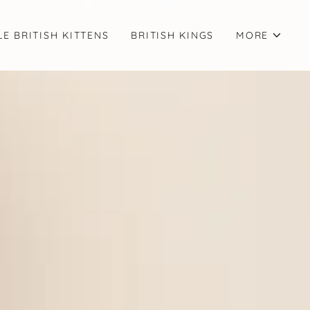
LE BRITISH KITTENS
BRITISH KINGS
MORE