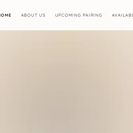
HOME
ABOUT US
UPCOMING PAIRING
AVAILAB