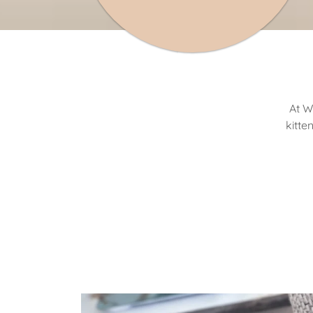
At W
kitte