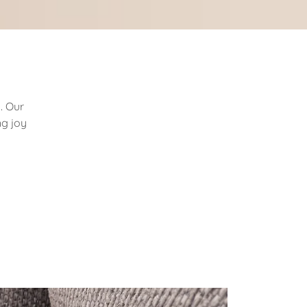
. Our
ng joy